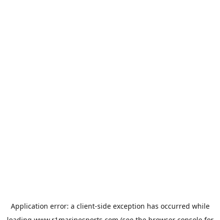
Application error: a
client
-side exception has occurred while
loading
www.r1marinesports.com
(see the
browser console
for