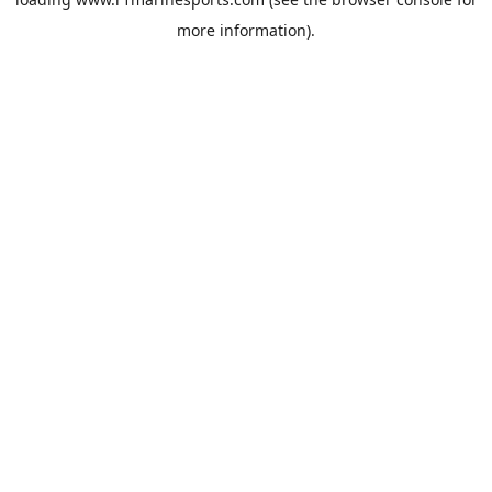
more information).