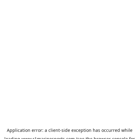
Application error: a
client
-side exception has occurred while
loading
www.r1marinesports.com
(see the
browser console
for