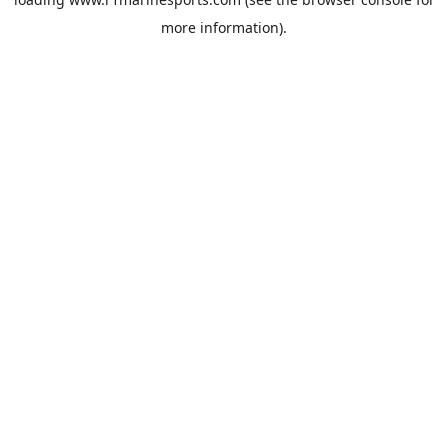
more information).