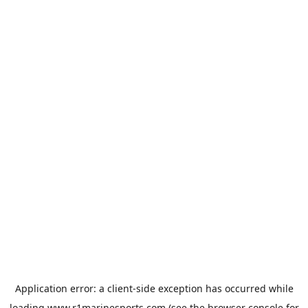
Application error: a
client
-side exception has occurred while
loading
www.r1marinesports.com
(see the
browser console
for