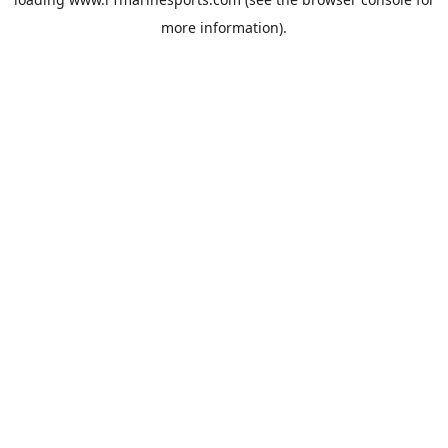
more information).