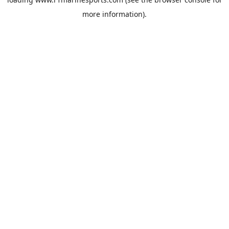
more information).