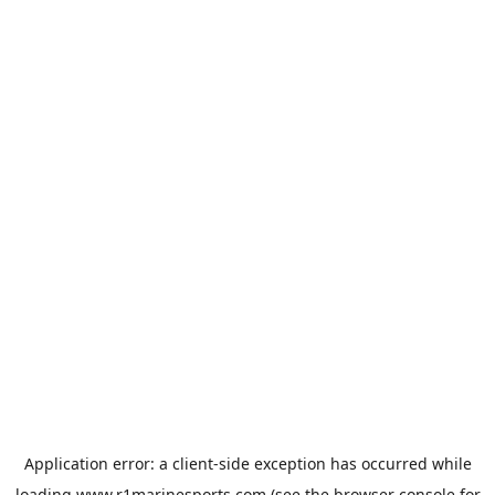
Application error: a
client
-side exception has occurred while
loading
www.r1marinesports.com
(see the
browser console
for