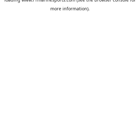
more information).