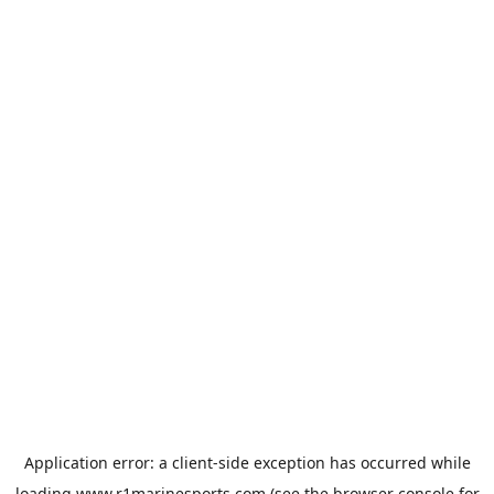
Application error: a
client
-side exception has occurred while
loading
www.r1marinesports.com
(see the
browser console
for