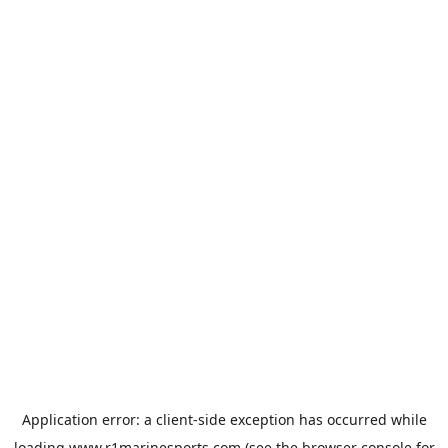
Application error: a
client
-side exception has occurred while
loading
www.r1marinesports.com
(see the
browser console
for