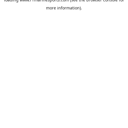
more information).