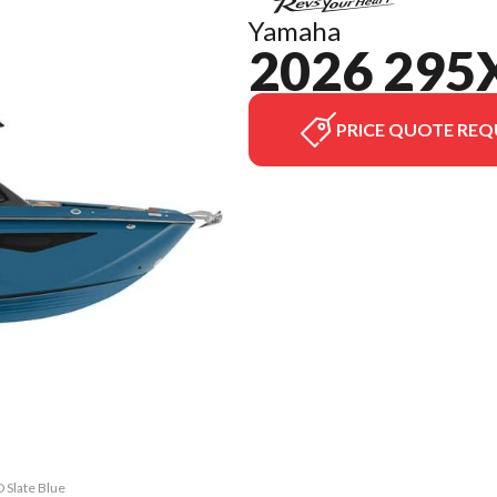
Yamaha
2026 295
PRICE QUOTE REQ
 Slate Blue