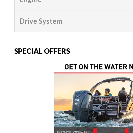
Drive System
SPECIAL OFFERS