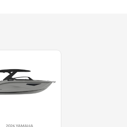
2026 YAMAHA