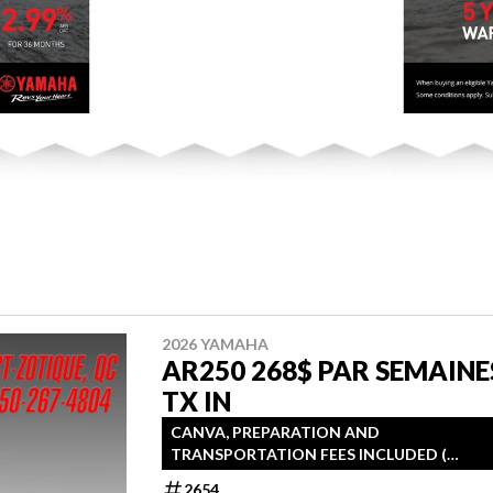
2026 YAMAHA
AR250 268$ PAR SEMAINE
TX IN
CANVA, PREPARATION AND
TRANSPORTATION FEES INCLUDED (
TRAILER INCLUDED )
2654