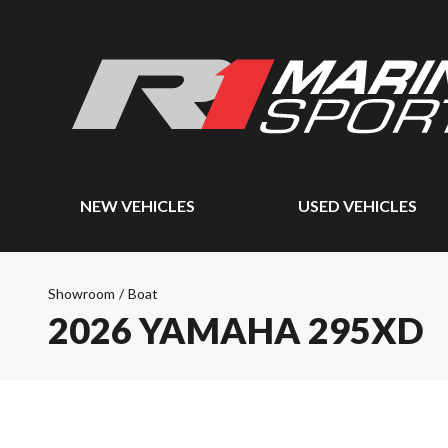
NEW VEHICLES
USED VEHICLES
Showroom
/
Boat
2026 YAMAHA 295XD