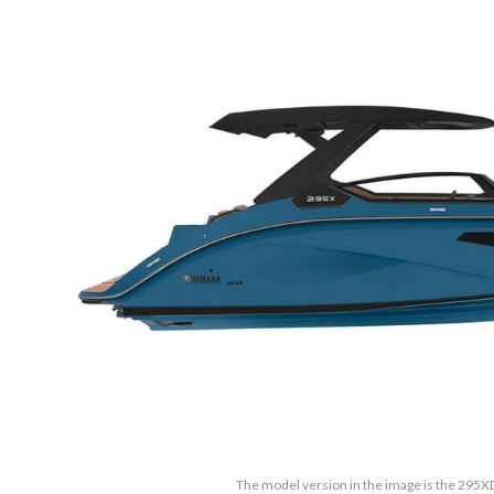
The model version in the image is the 295XD