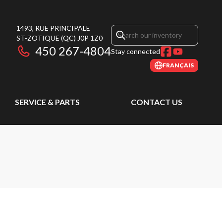
1493, RUE PRINCIPALE
ST-ZOTIQUE
(QC)
J0P 1Z0
450 267-4804
Stay connected
FRANÇAIS
SERVICE & PARTS
CONTACT US