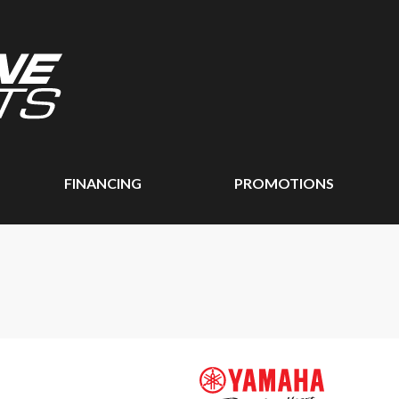
FINANCING
PROMOTIONS