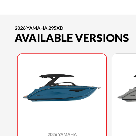
2026 YAMAHA 295XD
AVAILABLE VERSIONS
2026 YAMAHA