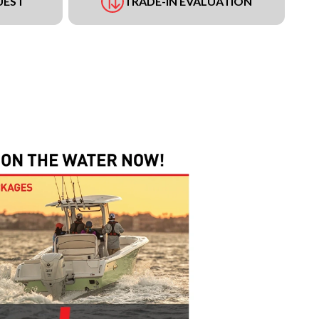
UEST
TRADE-IN EVALUATION