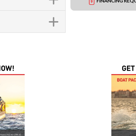
FINANCING REQ