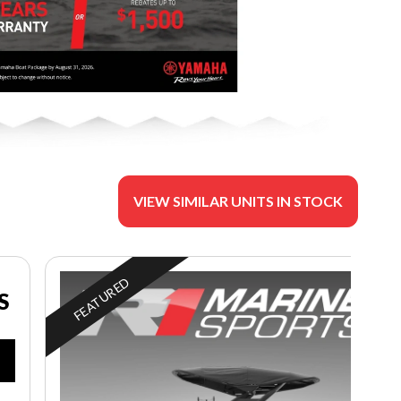
VIEW SIMILAR UNITS IN STOCK
FEATURED
S