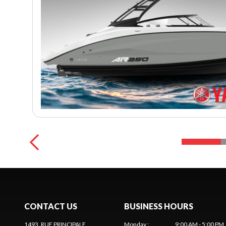
CONTACT US
BUSINESS HOURS
1493, RUE PRINCIPALE
Monday
:
9:00 AM - 5:00 PM