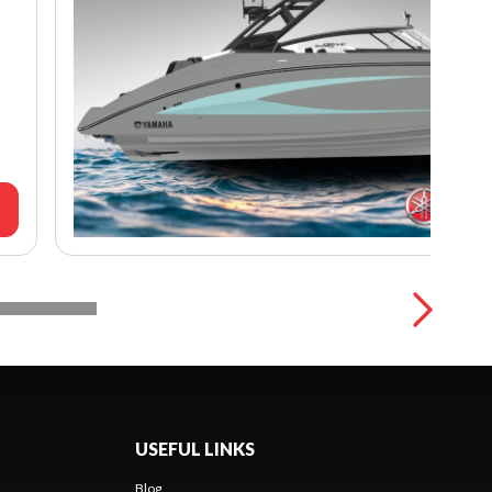
USEFUL LINKS
Blog