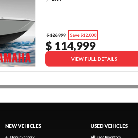
$ 126,999
Save $12,000
$ 114,999
VIEW FULL DETAILS
NEW VEHICLES
USED VEHICLES
All New Inventory
All Used Inventory