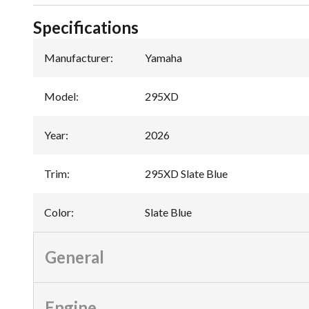
Specifications
Manufacturer
:
Yamaha
Model
:
295XD
Year
:
2026
Trim
:
295XD Slate Blue
Color
:
Slate Blue
General
Engine