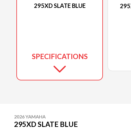
295XD SLATE BLUE
295
SPECIFICATIONS
2026 YAMAHA
295XD SLATE BLUE