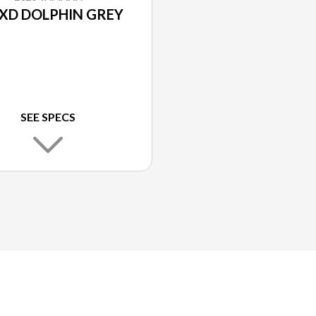
XD DOLPHIN GREY
SEE SPECS