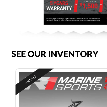
SEE OUR INVENTORY
ON SALE