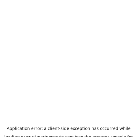
Application error: a
client
-side exception has occurred while
loading
www.r1marinesports.com
(see the
browser console
for