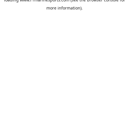
more information).