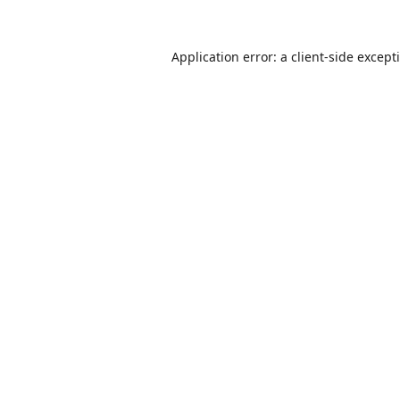
Application error: a
client
-side except