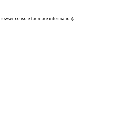
browser console
for more information).