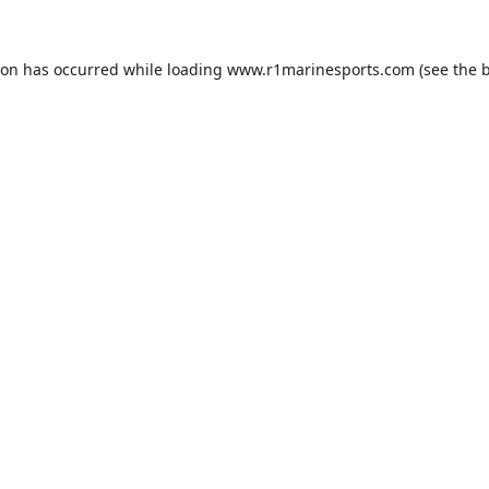
ion has occurred while loading
www.r1marinesports.com
(see the