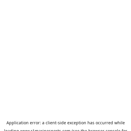
Application error: a
client
-side exception has occurred while
loading
www.r1marinesports.com
(see the
browser console
for