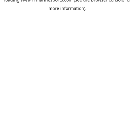
more information).