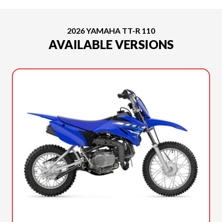
2026 YAMAHA TT-R 110
AVAILABLE VERSIONS