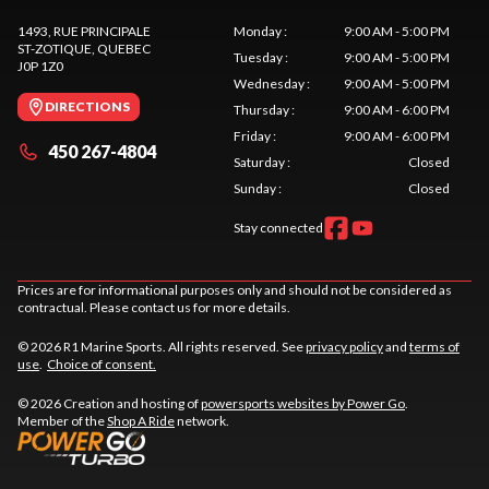
1493, RUE PRINCIPALE
Monday
:
9:00 AM - 5:00 PM
ST-ZOTIQUE
, QUEBEC
Tuesday
:
9:00 AM - 5:00 PM
J0P 1Z0
Wednesday
:
9:00 AM - 5:00 PM
DIRECTIONS
Thursday
:
9:00 AM - 6:00 PM
Friday
:
9:00 AM - 6:00 PM
450 267-4804
Saturday
:
Closed
Sunday
:
Closed
Stay connected
Prices are for informational purposes only and should not be considered as
contractual. Please contact us for more details.
© 2026 R1 Marine Sports. All rights reserved. See
privacy policy
and
terms of
use
.
Choice of consent.
© 2026 Creation and hosting of
powersports websites by Power Go
.
Member of the
Shop A Ride
network.