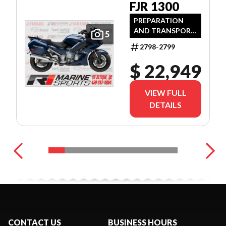
FJR 1300
PREPARATION
AND TRANSPORT
5
FEES INCLUDED
2798-2799
$ 22,949
VIEW FULL
DETAILS
CONTACT US
BUSINESS HOURS