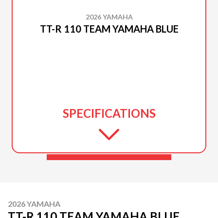
2026 YAMAHA
TT-R 110 TEAM YAMAHA BLUE
SPECIFICATIONS
2026 YAMAHA
TT-R 110 TEAM YAMAHA BLUE