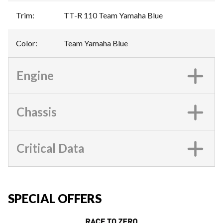
Trim
:
TT-R 110 Team Yamaha Blue
Color
:
Team Yamaha Blue
Engine
Chassis
Critical Data
SPECIAL OFFERS