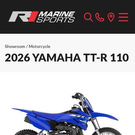
Showroom
/
Motorcycle
2026 YAMAHA TT-R 110