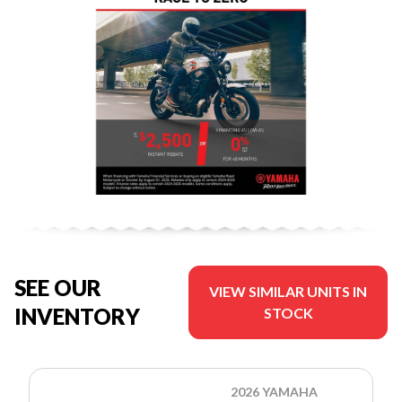
SEE OUR
VIEW SIMILAR UNITS IN
INVENTORY
STOCK
2026 YAMAHA