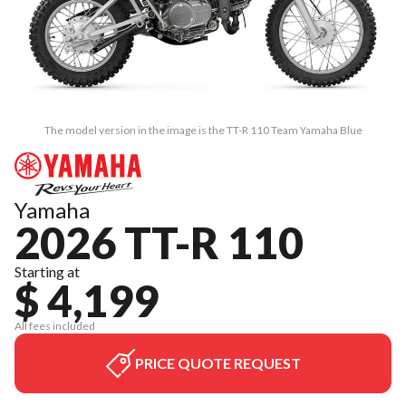
The model version in the image is the TT-R 110 Team Yamaha Blue
Yamaha
2026 TT-R 110
Starting at
$ 4,199
All fees included
PRICE QUOTE REQUEST