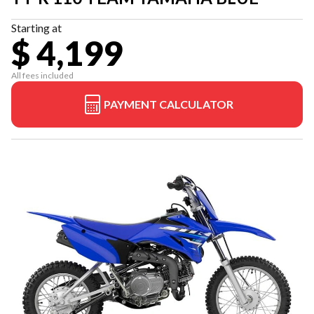
Starting at
$ 4,199
All fees included
PAYMENT CALCULATOR