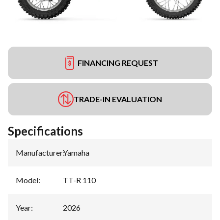
FINANCING REQUEST
TRADE-IN EVALUATION
Specifications
Manufacturer
:
Yamaha
Model
:
TT-R 110
Year
:
2026