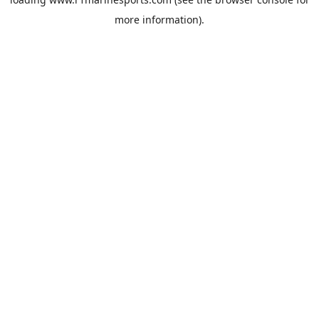
more information).