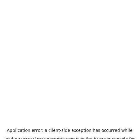
Application error: a
client
-side exception has occurred while
loading
www.r1marinesports.com
(see the
browser console
for