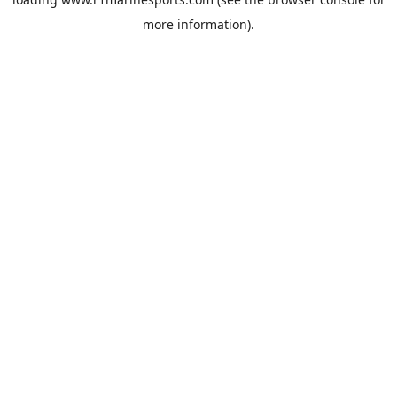
more information).