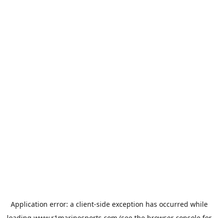
Application error: a
client
-side exception has occurred while
loading
www.r1marinesports.com
(see the
browser console
for