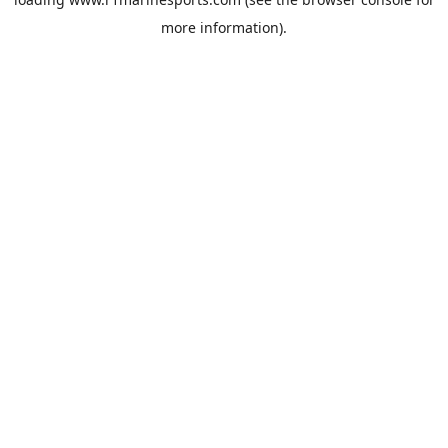
more information).