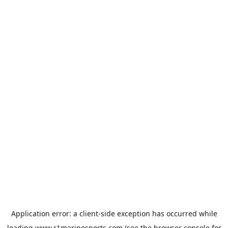
Application error: a
client
-side exception has occurred while
loading
www.r1marinesports.com
(see the
browser console
for