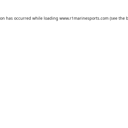
ion has occurred while loading
www.r1marinesports.com
(see the