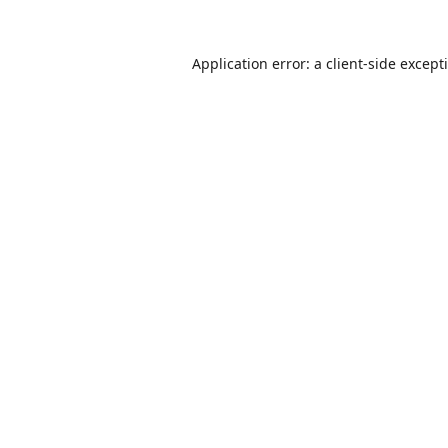
Application error: a
client
-side except