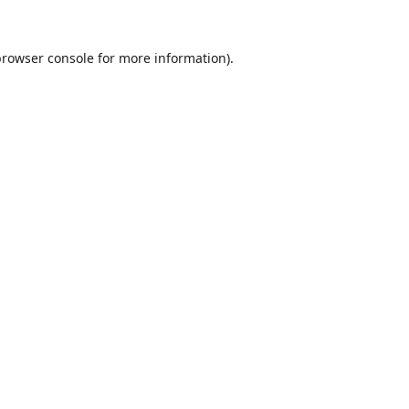
browser console
for more information).