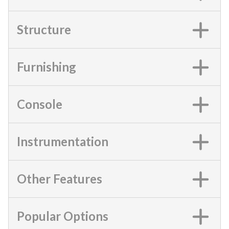
Structure
Furnishing
Console
Instrumentation
Other Features
Popular Options