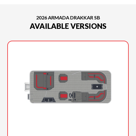
2026 ARMADA DRAKKAR SB
AVAILABLE VERSIONS