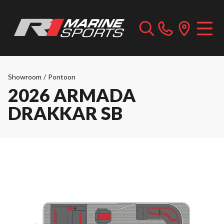
Showroom
/
Pontoon
2026 ARMADA
DRAKKAR SB