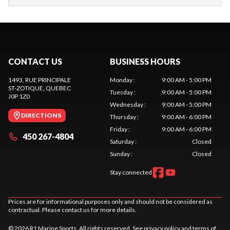
CONTACT US
BUSINESS HOURS
1493, RUE PRINCIPALE
Monday
:
9:00 AM - 5:00 PM
ST-ZOTIQUE
, QUEBEC
Tuesday
:
9:00 AM - 5:00 PM
J0P 1Z0
Wednesday
:
9:00 AM - 5:00 PM
DIRECTIONS
Thursday
:
9:00 AM - 6:00 PM
Friday
:
9:00 AM - 6:00 PM
450 267-4804
Saturday
:
Closed
Sunday
:
Closed
Stay connected
Prices are for informational purposes only and should not be considered as
contractual. Please contact us for more details.
© 2026 R1 Marine Sports. All rights reserved. See
privacy policy
and
terms of