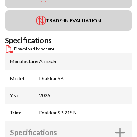
TRADE-IN EVALUATION
Specifications
Download brochure
Manufacturer
:
Armada
Model
:
Drakkar SB
Year
:
2026
Trim
:
Drakkar SB 21SB
Specifications