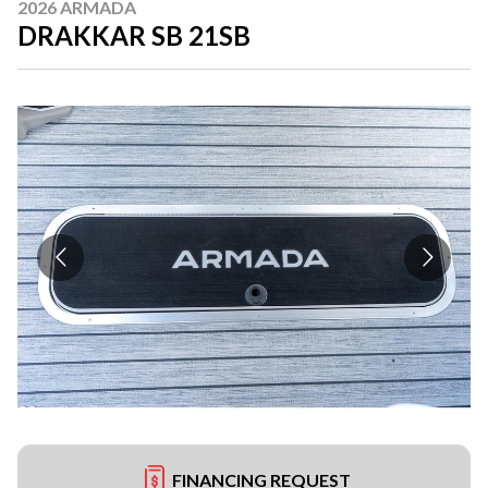
2026 ARMADA
DRAKKAR SB 21SB
FINANCING REQUEST