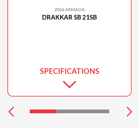
2026 ARMADA
DRAKKAR SB 21SB
SPECIFICATIONS