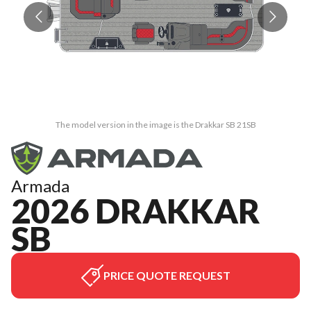
The model version in the image is the Drakkar SB 21SB
Armada
2026 DRAKKAR
SB
PRICE QUOTE REQUEST