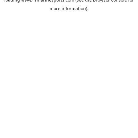
more information).