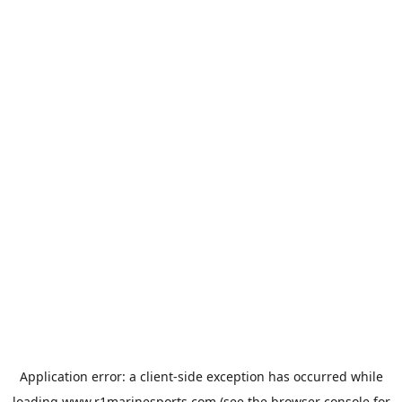
Application error: a
client
-side exception has occurred while
loading
www.r1marinesports.com
(see the
browser console
for