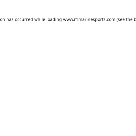
ion has occurred while loading
www.r1marinesports.com
(see the