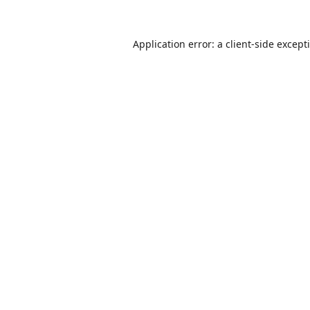
Application error: a
client
-side except