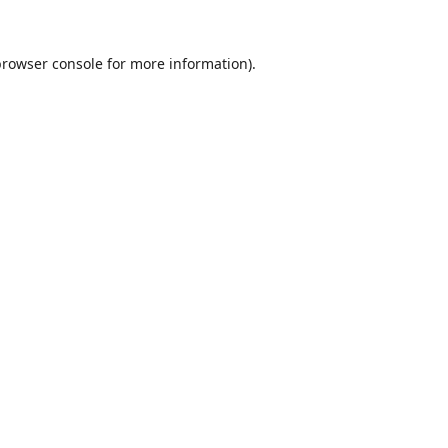
browser console
for more information).