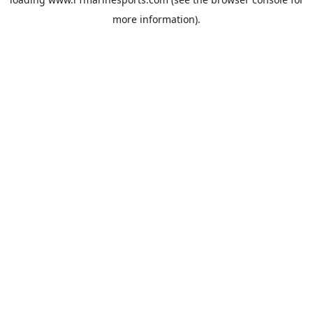
more information).