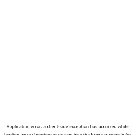
Application error: a
client
-side exception has occurred while
loading
www.r1marinesports.com
(see the
browser console
for