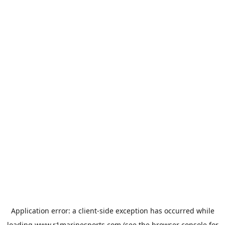
Application error: a
client
-side exception has occurred while
loading
www.r1marinesports.com
(see the
browser console
for