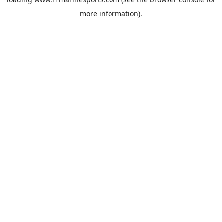
more information).