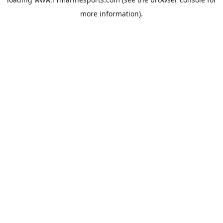
more information).