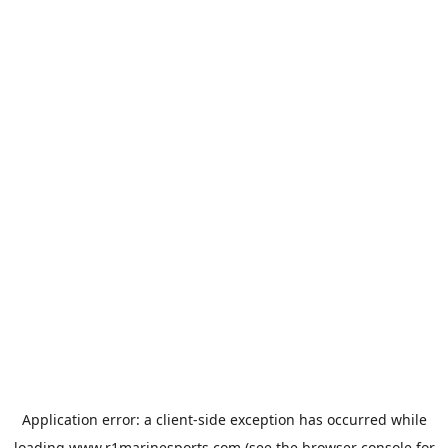
Application error: a
client
-side exception has occurred while
loading
www.r1marinesports.com
(see the
browser console
for