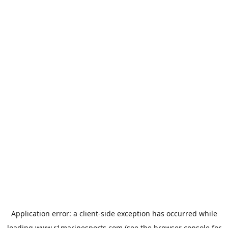
Application error: a
client
-side exception has occurred while
loading
www.r1marinesports.com
(see the
browser console
for