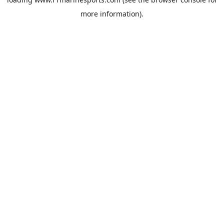
more information).