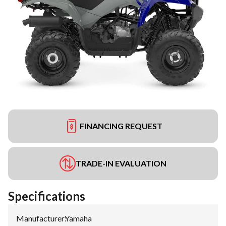
FINANCING REQUEST
TRADE-IN EVALUATION
Specifications
Manufacturer
:
Yamaha