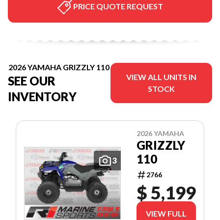
PRICE QUOTE REQUEST
2026 YAMAHA GRIZZLY 110
VIEW ALL UNITS IN
SEE OUR
STOCK
INVENTORY
2026 YAMAHA
GRIZZLY
110
3
2766
$ 5,199
VIEW FULL