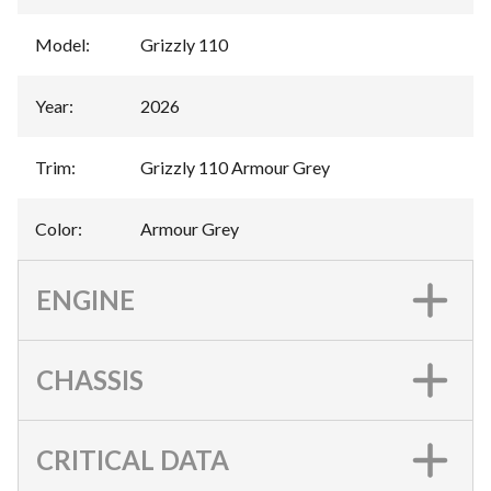
Model
:
Grizzly 110
Year
:
2026
Trim
:
Grizzly 110 Armour Grey
Color
:
Armour Grey
ENGINE
CHASSIS
CRITICAL DATA