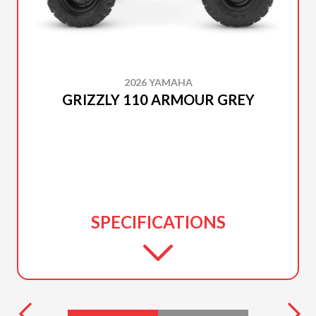
2026 YAMAHA
GRIZZLY 110 ARMOUR GREY
SPECIFICATIONS