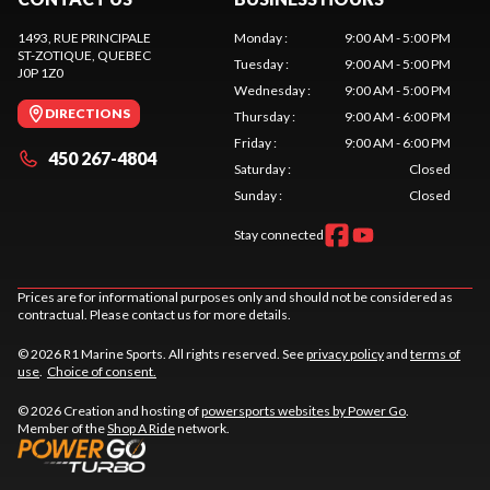
1493, RUE PRINCIPALE
Monday
:
9:00 AM - 5:00 PM
ST-ZOTIQUE
, QUEBEC
Tuesday
:
9:00 AM - 5:00 PM
J0P 1Z0
Wednesday
:
9:00 AM - 5:00 PM
DIRECTIONS
Thursday
:
9:00 AM - 6:00 PM
Friday
:
9:00 AM - 6:00 PM
450 267-4804
Saturday
:
Closed
Sunday
:
Closed
Stay connected
Prices are for informational purposes only and should not be considered as
contractual. Please contact us for more details.
© 2026 R1 Marine Sports. All rights reserved. See
privacy policy
and
terms of
use
.
Choice of consent.
© 2026 Creation and hosting of
powersports websites by Power Go
.
Member of the
Shop A Ride
network.