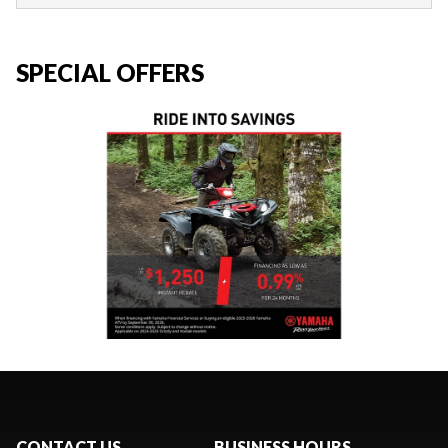
SPECIAL OFFERS
CONTACT US
BUSINESS HOURS