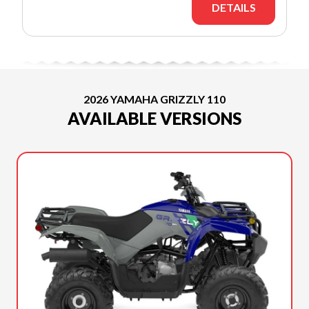
DETAILS
2026 YAMAHA GRIZZLY 110
AVAILABLE VERSIONS