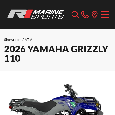
Showroom
/
ATV
2026 YAMAHA GRIZZLY
110