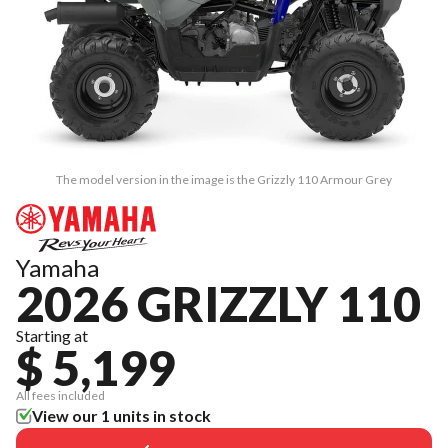
The model version in the image is the Grizzly 110 Armour Grey
Yamaha
2026 GRIZZLY 110
Starting at
$ 5,199
All fees included
View our 1 units in stock