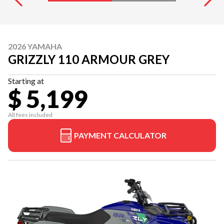
2026 YAMAHA
GRIZZLY 110 ARMOUR GREY
Starting at
$ 5,199
All fees included
PAYMENT CALCULATOR