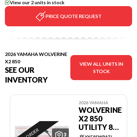
View our 2 units in stock
PRICE QUOTE REQUEST
2026 YAMAHA WOLVERINE
X2 850
VIEW ALL UNITS IN
SEE OUR
STOCK
INVENTORY
2026 YAMAHA
WOLVERINE
X2 850
UTILITY 80$
ON ORDER
PAR
3
YXE85WPATL