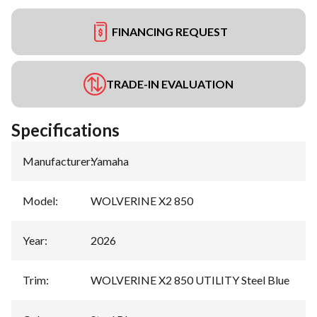
FINANCING REQUEST
TRADE-IN EVALUATION
Specifications
Manufacturer
:
Yamaha
Model
:
WOLVERINE X2 850
Year
:
2026
Trim
:
WOLVERINE X2 850 UTILITY Steel Blue