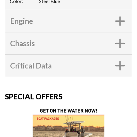
Color
:
Steel Blue
Engine
Chassis
Critical Data
SPECIAL OFFERS