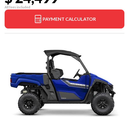
All fees included
PAYMENT CALCULATOR