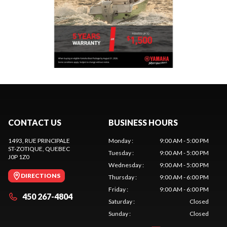
CONTACT US
BUSINESS HOURS
1493, RUE PRINCIPALE
Monday
:
9:00 AM - 5:00 PM
ST-ZOTIQUE
, QUEBEC
Tuesday
:
9:00 AM - 5:00 PM
J0P 1Z0
Wednesday
:
9:00 AM - 5:00 PM
DIRECTIONS
Thursday
:
9:00 AM - 6:00 PM
Friday
:
9:00 AM - 6:00 PM
450 267-4804
Saturday
:
Closed
Sunday
:
Closed