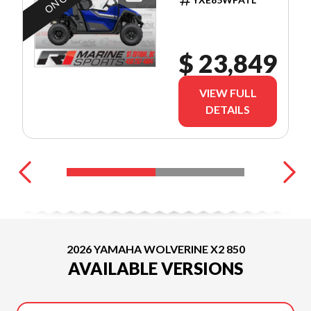
SEMAINES
TX IN
$ 23,849
VIEW FULL
DETAILS
2026 YAMAHA WOLVERINE X2 850
AVAILABLE VERSIONS