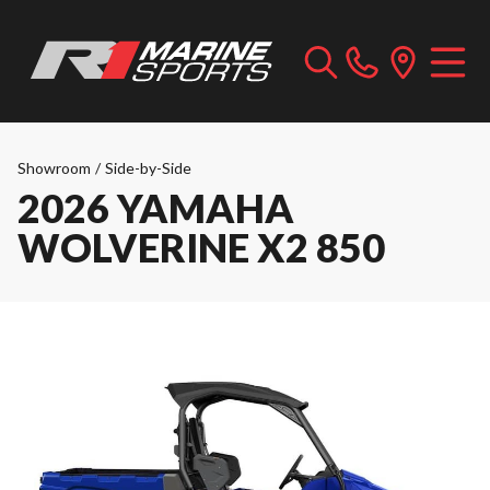
Showroom
/
Side-by-Side
2026 YAMAHA
WOLVERINE X2 850