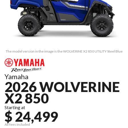
The model version in the image is the WOLVERINE X2 850 UTILITY Steel Blue
Yamaha
2026 WOLVERINE
X2 850
Starting at
$ 24,499
All fees included