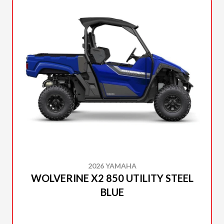
2026 YAMAHA
WOLVERINE X2 850 UTILITY STEEL
BLUE