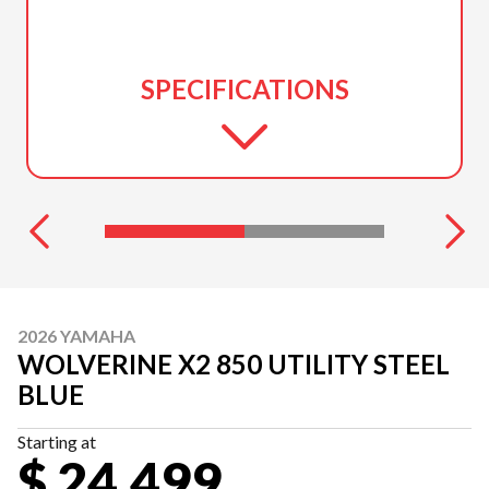
SPECIFICATIONS
2026 YAMAHA
WOLVERINE X2 850 UTILITY STEEL
BLUE
Starting at
$ 24,499