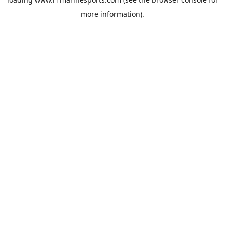
more information).