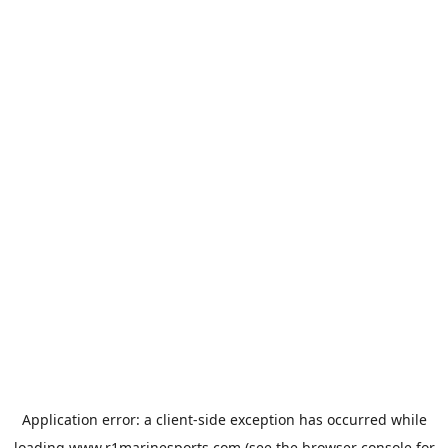
Application error: a
client
-side exception has occurred while
loading
www.r1marinesports.com
(see the
browser console
for