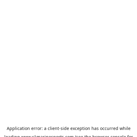
Application error: a
client
-side exception has occurred while
loading
www.r1marinesports.com
(see the
browser console
for