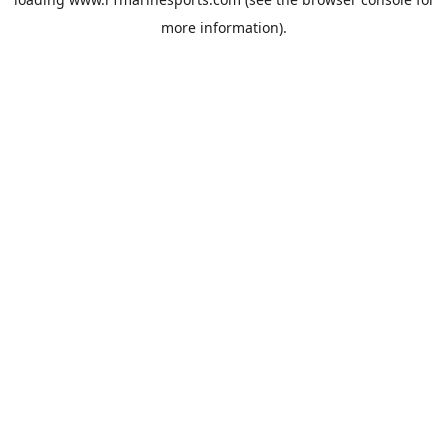
more information).