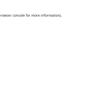
browser console
for more information).