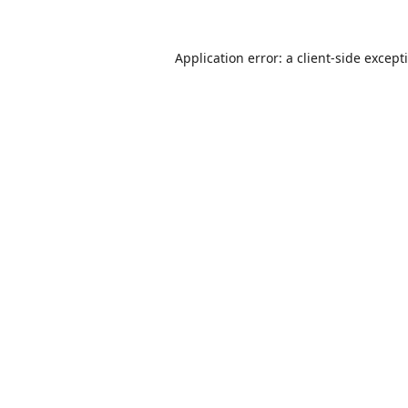
Application error: a
client
-side except