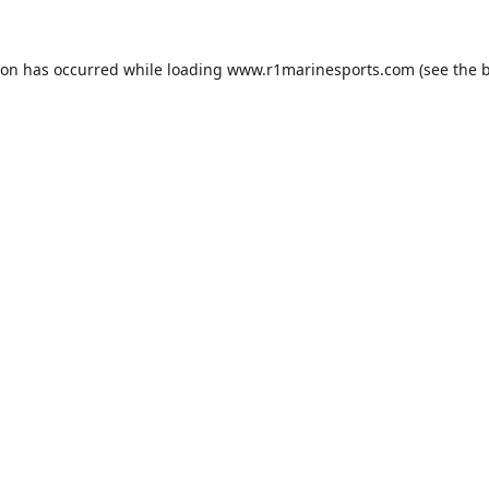
ion has occurred while loading
www.r1marinesports.com
(see the