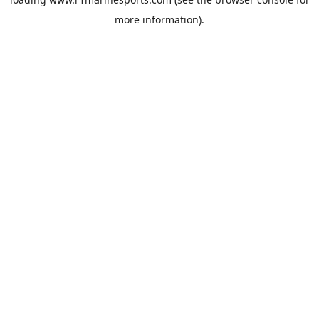
more information).