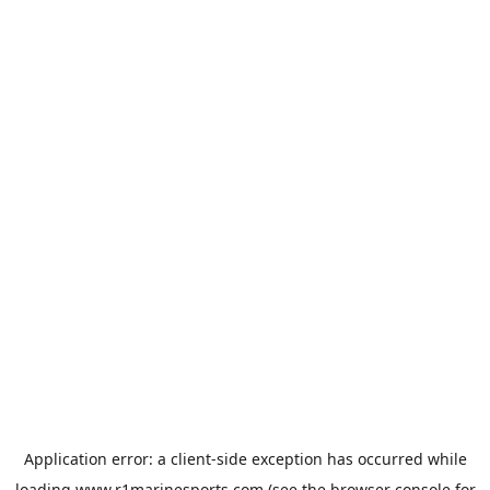
Application error: a
client
-side exception has occurred while
loading
www.r1marinesports.com
(see the
browser console
for