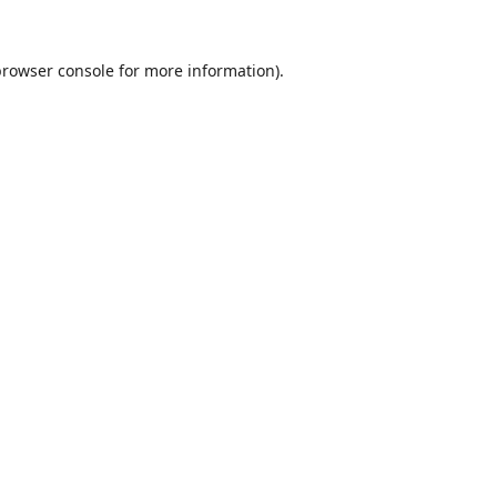
browser console
for more information).