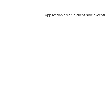
Application error: a
client
-side except