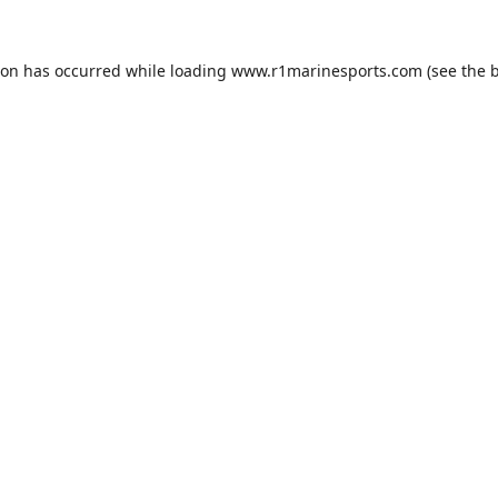
ion has occurred while loading
www.r1marinesports.com
(see the