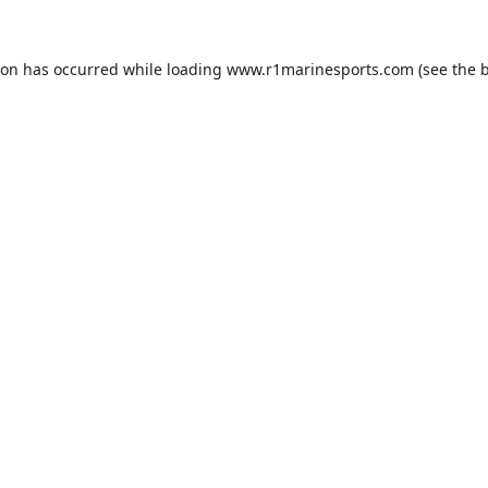
ion has occurred while loading
www.r1marinesports.com
(see the