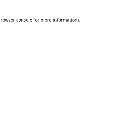
browser console
for more information).