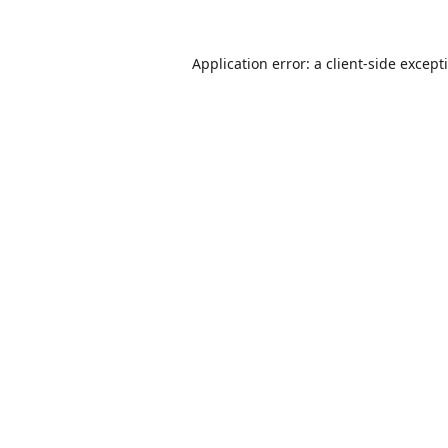
Application error: a
client
-side except