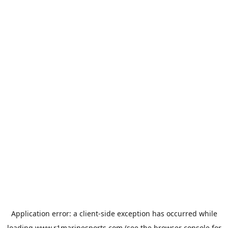
Application error: a
client
-side exception has occurred while
loading
www.r1marinesports.com
(see the
browser console
for