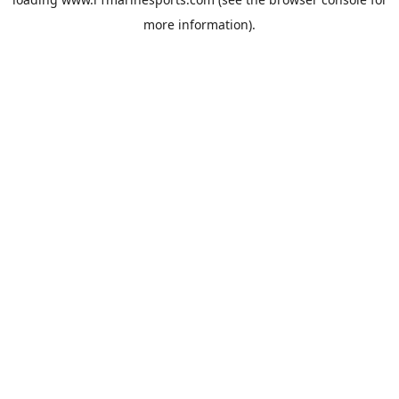
more information).