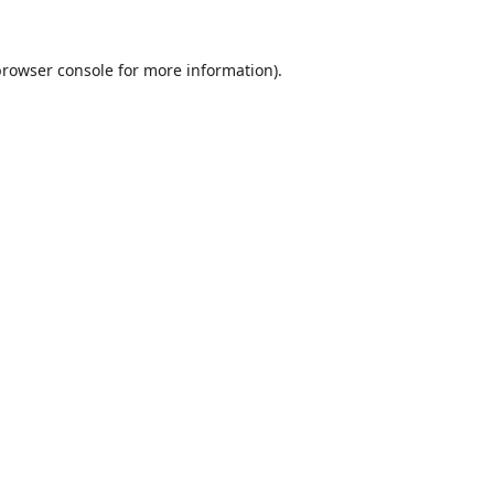
browser console
for more information).