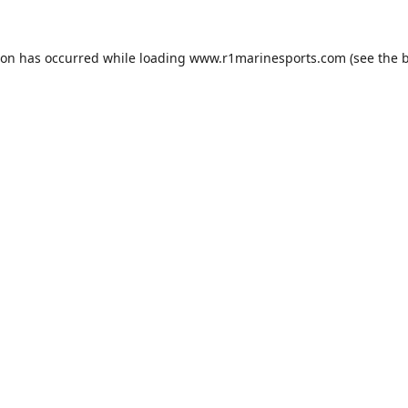
ion has occurred while loading
www.r1marinesports.com
(see the