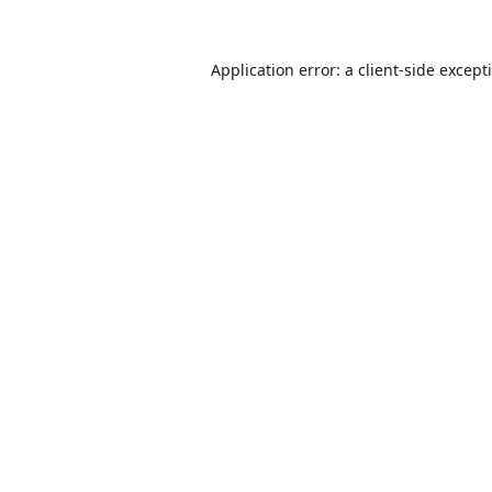
Application error: a
client
-side except