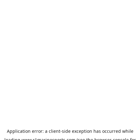
Application error: a
client
-side exception has occurred while
loading
www.r1marinesports.com
(see the
browser console
for