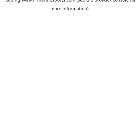
more information).