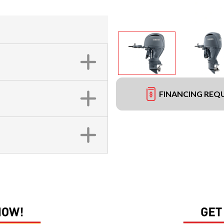
FINANCING REQ