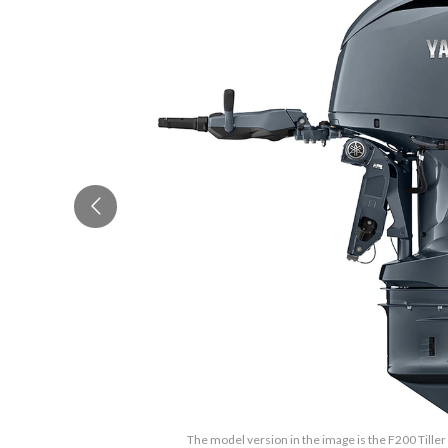
The model version in the image is the F200 Tiller