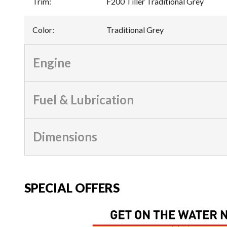
Trim
:
F200 Tiller Traditional Grey
Color
:
Traditional Grey
Engine
Fuel & Lubrication
Dimensions
SPECIAL OFFERS