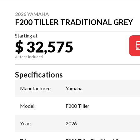
2026 YAMAHA
F200 TILLER TRADITIONAL GREY
Starting at
$ 32,575
All fees included
Specifications
Manufacturer
:
Yamaha
Model
:
F200 Tiller
Year
:
2026