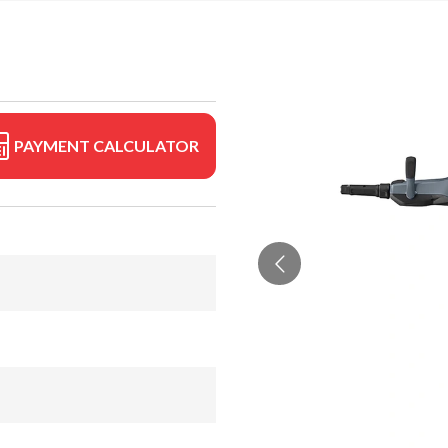
PAYMENT CALCULATOR