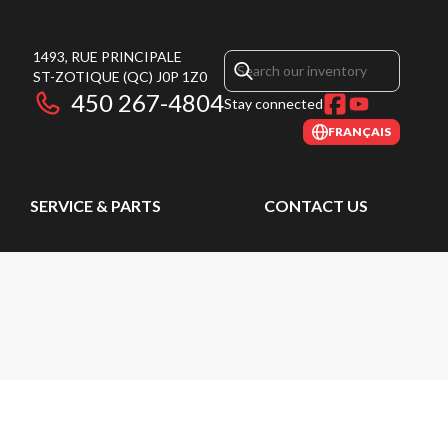
1493, RUE PRINCIPALE
ST-ZOTIQUE
(QC)
J0P 1Z0
450 267-4804
Stay connected
FRANÇAIS
SERVICE & PARTS
CONTACT US