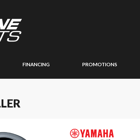
FINANCING
PROMOTIONS
LLER