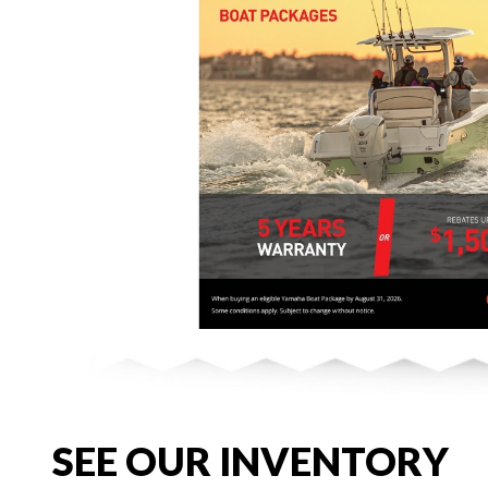
SEE OUR INVENTORY