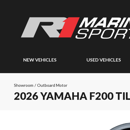
NEW VEHICLES
USED VEHICLES
Showroom
/
Outboard Motor
2026 YAMAHA F200 TI