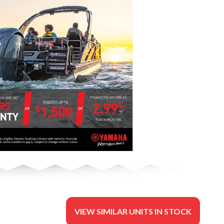
VIEW SIMILAR UNITS IN STOCK