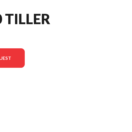
 TILLER
UEST
n in the image is the F200 Tiller Traditional Grey