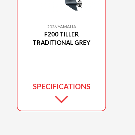
2026 YAMAHA
F200 TILLER
TRADITIONAL GREY
SPECIFICATIONS