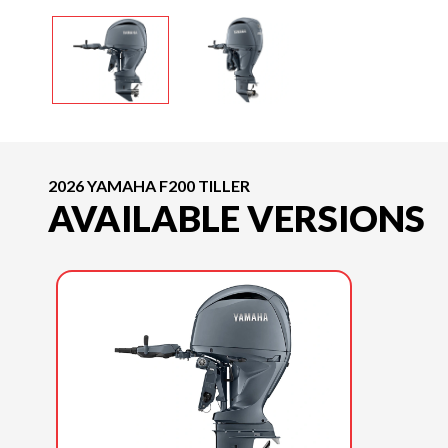
2026 YAMAHA F200 TILLER
AVAILABLE VERSIONS