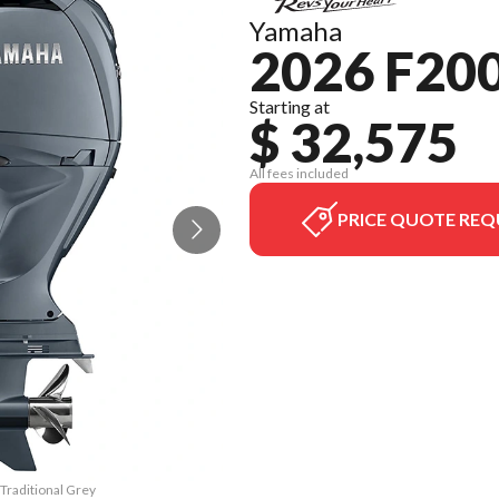
Yamaha
2026 F200
Starting at
$ 32,575
All fees included
PRICE QUOTE REQ
 Traditional Grey
The model versio