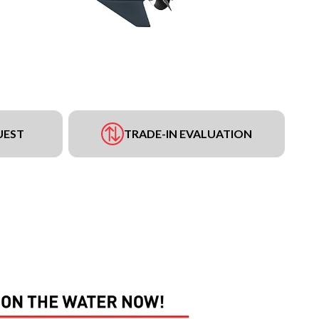
UEST
TRADE-IN EVALUATION