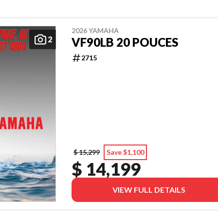
2026 YAMAHA
2
VF90LB 20 POUCES
2715
$ 15,299
Save $1,100
$ 14,199
VIEW FULL DETAILS