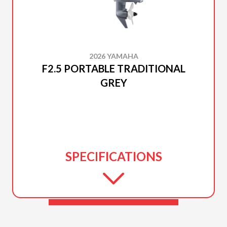
2026 YAMAHA
F2.5 PORTABLE TRADITIONAL
GREY
SPECIFICATIONS