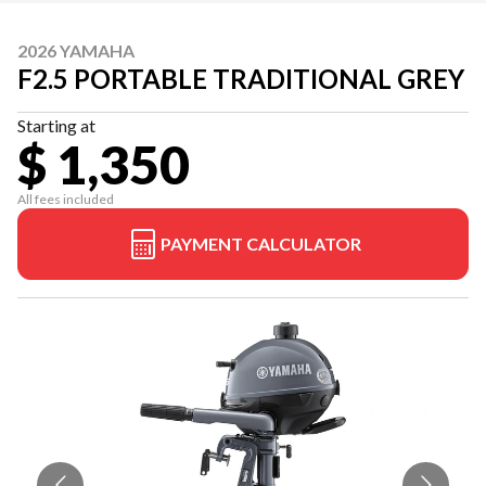
2026 YAMAHA
F2.5 PORTABLE TRADITIONAL GREY
Starting at
$ 1,350
All fees included
PAYMENT CALCULATOR