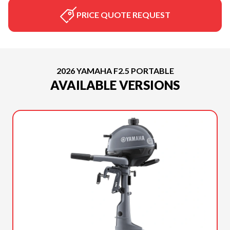
PRICE QUOTE REQUEST
2026 YAMAHA F2.5 PORTABLE
AVAILABLE VERSIONS