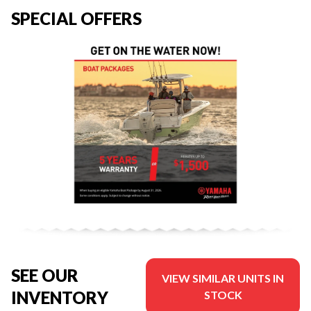
SPECIAL OFFERS
SEE OUR
VIEW SIMILAR UNITS IN
INVENTORY
STOCK