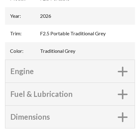
Year
:
2026
Trim
:
F2.5 Portable Traditional Grey
Color
:
Traditional Grey
Engine
Fuel & Lubrication
Dimensions