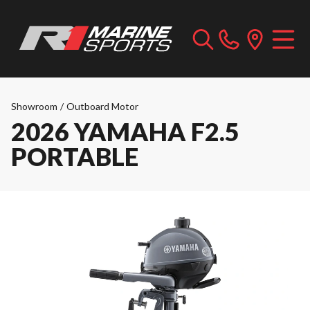
Showroom
/
Outboard Motor
2026 YAMAHA F2.5
PORTABLE