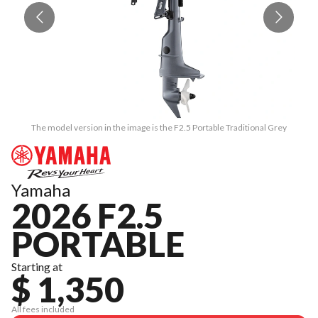
The model version in the image is the F2.5 Portable Traditional Grey
Yamaha
2026 F2.5
PORTABLE
Starting at
$ 1,350
All fees included