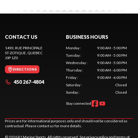
CONTACT US
BUSINESS HOURS
1493, RUE PRINCIPALE
Monday
:
9:00 AM - 5:00 PM
ST-ZOTIQUE
, QUEBEC
Tuesday
:
9:00 AM - 5:00 PM
J0P 1Z0
Wednesday
:
9:00 AM - 5:00 PM
DIRECTIONS
Thursday
:
9:00 AM - 6:00 PM
Friday
:
9:00 AM - 6:00 PM
450 267-4804
Saturday
:
Closed
Sunday
:
Closed
Stay connected
Prices are for informational purposes only and should not be considered as
contractual. Please contact us for more details.
© 2026 R1 Marine Sports. All rights reserved. See
privacy policy
and
terms of