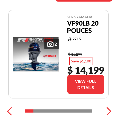
2026 YAMAHA
VF90LB 20
POUCES
2715
2
$ 15,299
Save $1,100
$ 14,199
VIEW FULL
DETAILS