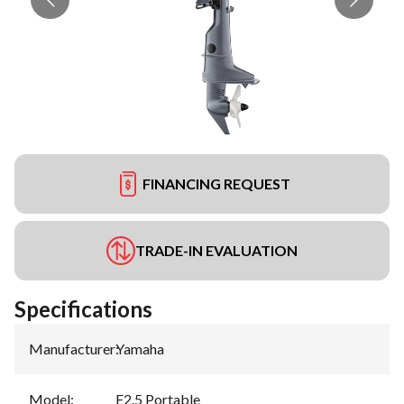
FINANCING REQUEST
TRADE-IN EVALUATION
Specifications
Manufacturer
:
Yamaha
Model
:
F2.5 Portable