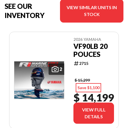
SEE OUR
VIEW SIMILAR UNITS IN
INVENTORY
STOCK
2026 YAMAHA
VF90LB 20
POUCES
2715
2
$ 15,299
Save $1,100
$ 14,199
VIEW FULL
DETAILS