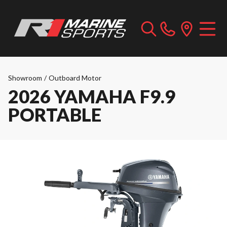
Showroom
/
Outboard Motor
2026 YAMAHA F9.9
PORTABLE