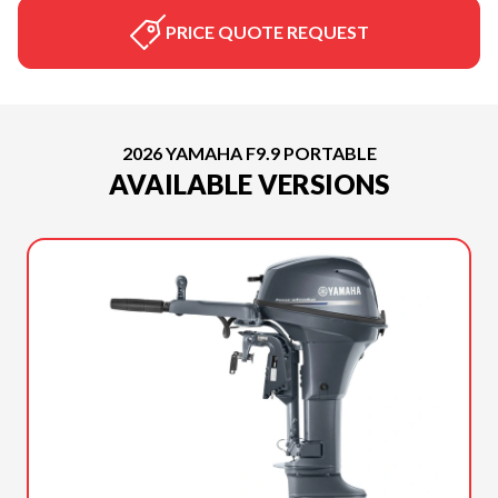
PRICE QUOTE REQUEST
2026 YAMAHA F9.9 PORTABLE
AVAILABLE VERSIONS