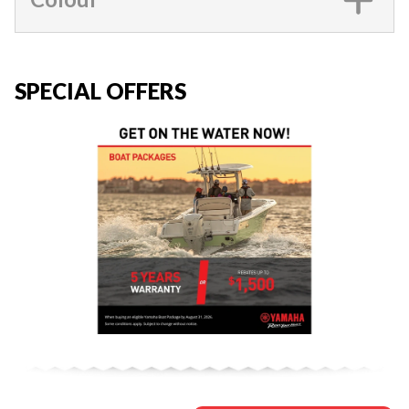
SPECIAL OFFERS