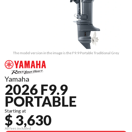
The model version in the image is the F9.9 Portable Traditional Grey
Yamaha
2026 F9.9
PORTABLE
Starting at
$ 3,630
All fees included