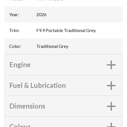
Year
:
2026
Trim
:
F9.9 Portable Traditional Grey
Color
:
Traditional Grey
Engine
Fuel & Lubrication
Dimensions
Colour