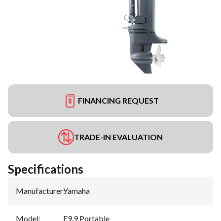
FINANCING REQUEST
TRADE-IN EVALUATION
Specifications
Manufacturer
:
Yamaha
Model
:
F9.9 Portable