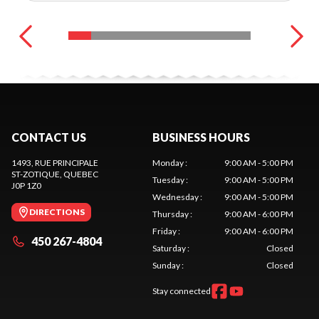
CONTACT US
BUSINESS HOURS
1493, RUE PRINCIPALE
Monday
:
9:00 AM - 5:00 PM
ST-ZOTIQUE
, QUEBEC
Tuesday
:
9:00 AM - 5:00 PM
J0P 1Z0
Wednesday
:
9:00 AM - 5:00 PM
DIRECTIONS
Thursday
:
9:00 AM - 6:00 PM
Friday
:
9:00 AM - 6:00 PM
450 267-4804
Saturday
:
Closed
Sunday
:
Closed
Stay connected