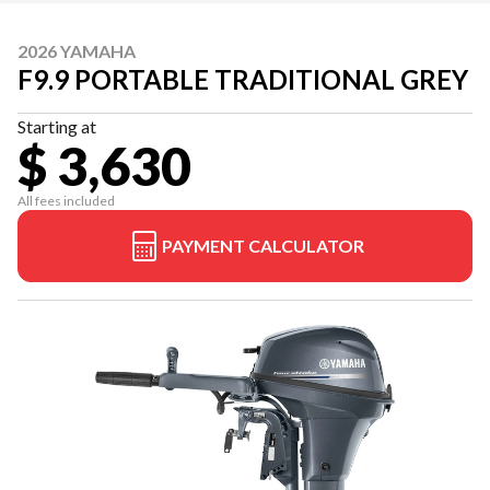
2026 YAMAHA
F9.9 PORTABLE TRADITIONAL GREY
Starting at
$ 3,630
All fees included
PAYMENT CALCULATOR