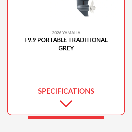
2026 YAMAHA
F9.9 PORTABLE TRADITIONAL
GREY
SPECIFICATIONS