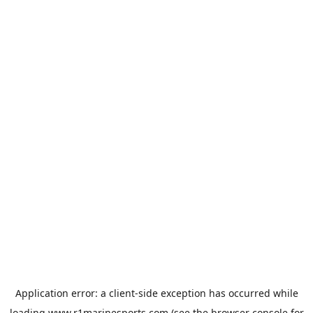
Application error: a
client
-side exception has occurred while
loading
www.r1marinesports.com
(see the
browser console
for