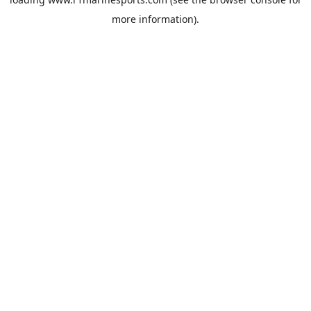
more information).